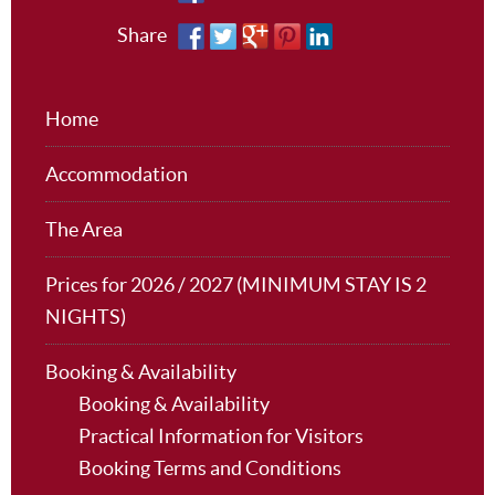
Share
Home
Accommodation
The Area
Prices for 2026 / 2027 (MINIMUM STAY IS 2
NIGHTS)
Booking & Availability
Booking & Availability
Practical Information for Visitors
Booking Terms and Conditions