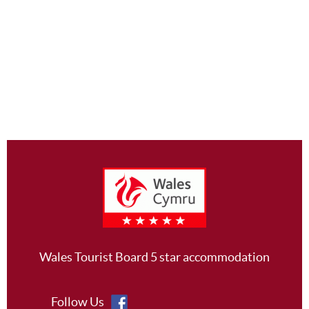
Footer
Wales Tourist Board 5 star accommodation
Follow Us