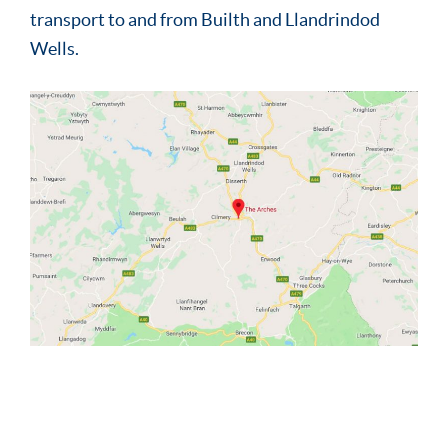
transport to and from Builth and Llandrindod
Wells.