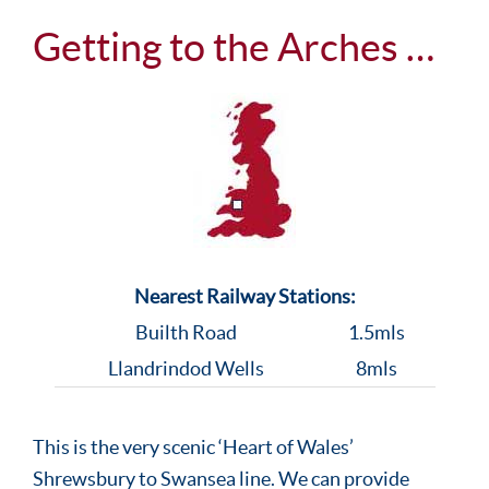
Getting to the Arches …
Nearest Railway Stations:
Builth Road
1.5mls
Llandrindod Wells
8mls
This is the very scenic ‘Heart of Wales’
Shrewsbury to Swansea line. We can provide