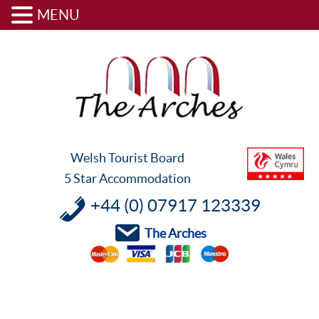
MENU
Skip
Skip
Skip
to
to
to
primary
content
footer
navigation
Welsh Tourist Board
5 Star Accommodation
+44 (0) 07917 123339
The Arches