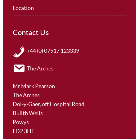
Location
Contact Us
+44 (0) 07917 123339
The Arches
Mr Mark Pearson
The Arches
Dol-y-Gaer, off Hospital Road
Builth Wells
Powys
LD2 3HE