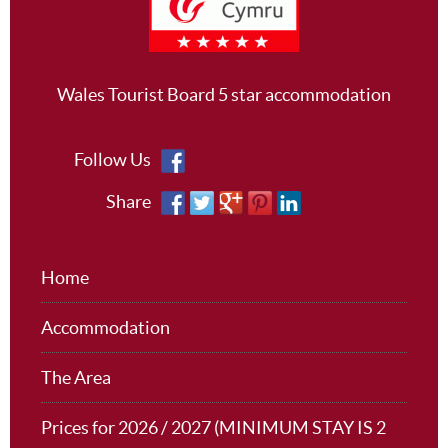
Wales Tourist Board 5 star accommodation
Follow Us
Share
Home
Accommodation
The Area
Prices for 2026 / 2027 (MINIMUM STAY IS 2