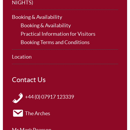
NIGHTS)
Booking & Availability
Booking & Availability
Practical Information for Visitors
Booking Terms and Conditions
Location
Contact Us
+44 (0) 07917 123339
The Arches
Mr Mark Pearson