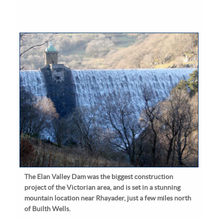
The Elan Valley Dam was the biggest construction
project of the Victorian area, and is set in a stunning
mountain location near Rhayader, just a few miles north
of Builth Wells.