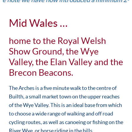
Mid Wales …
home to the Royal Welsh
Show Ground, the Wye
Valley, the Elan Valley and the
Brecon Beacons.
The Arches is a five minute walk to the centre of
Builth, a small market town on the upper reaches
of the Wye Valley. This is an ideal base from which
to choose a wide range of walking and off road
cycling routes, as well as canoeing or fishing on the
River Wye, or horse riding in the hills.