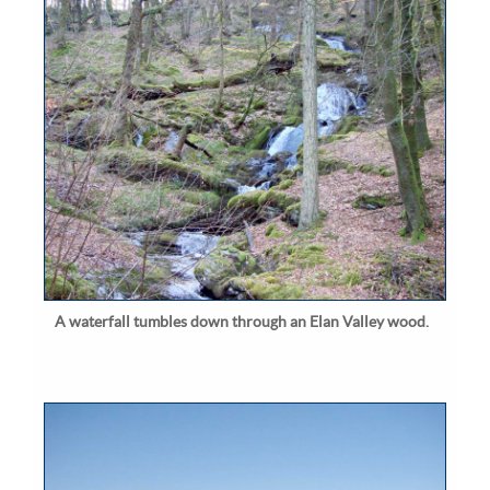
A waterfall tumbles down through an Elan Valley wood.