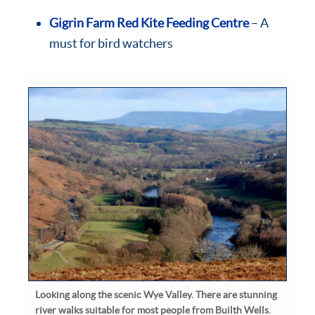
Gigrin Farm Red Kite Feeding Centre
– A
must for bird watchers
Looking along the scenic Wye Valley. There are stunning
river walks suitable for most people from Builth Wells.