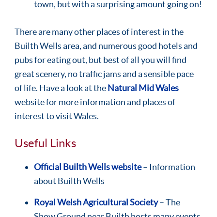
town, but with a surprising amount going on!
There are many other places of interest in the
Builth Wells area, and numerous good hotels and
pubs for eating out, but best of all you will find
great scenery, no traffic jams and a sensible pace
of life. Have a look at the
Natural Mid Wales
website for more information and places of
interest to visit Wales.
Useful Links
Official Builth Wells website
– Information
about Builth Wells
Royal Welsh Agricultural Society
– The
Show Ground near Builth hosts many events