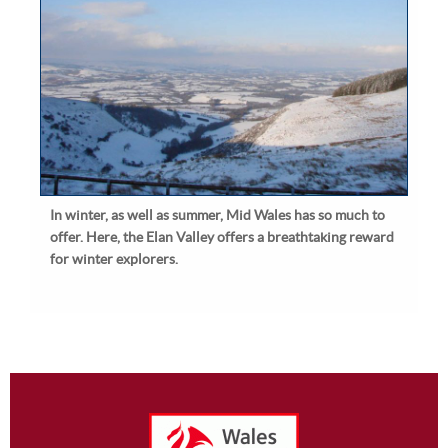
In winter, as well as summer, Mid Wales has so much to
offer. Here, the Elan Valley offers a breathtaking reward
for winter explorers.
Footer