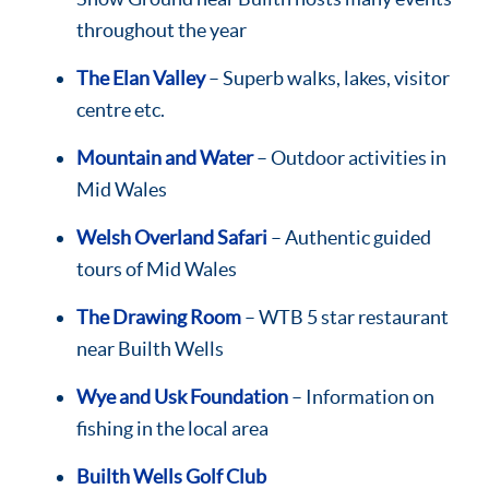
throughout the year
The Elan Valley
– Superb walks, lakes, visitor
centre etc.
Mountain and Water
– Outdoor activities in
Mid Wales
Welsh Overland Safari
– Authentic guided
tours of Mid Wales
The Drawing Room
– WTB 5 star restaurant
near Builth Wells
Wye and Usk Foundation
– Information on
fishing in the local area
Builth Wells Golf Club