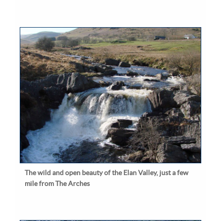
The wild and open beauty of the Elan Valley, just a few
mile from The Arches