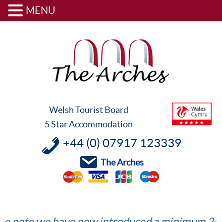
MENU
Skip
Skip
Skip
to
to
to
primary
content
footer
navigation
Welsh Tourist Board
5 Star Accommodation
+44 (0) 07917 123339
The Arches
 we have now introduced a minimum 2-night sta