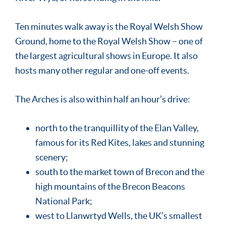
Ten minutes walk away is the Royal Welsh Show
Ground, home to the Royal Welsh Show – one of
the largest agricultural shows in Europe. It also
hosts many other regular and one-off events.
The Arches is also within half an hour’s drive:
north to the tranquillity of the Elan Valley,
famous for its Red Kites, lakes and stunning
scenery;
south to the market town of Brecon and the
high mountains of the Brecon Beacons
National Park;
west to Llanwrtyd Wells, the UK’s smallest